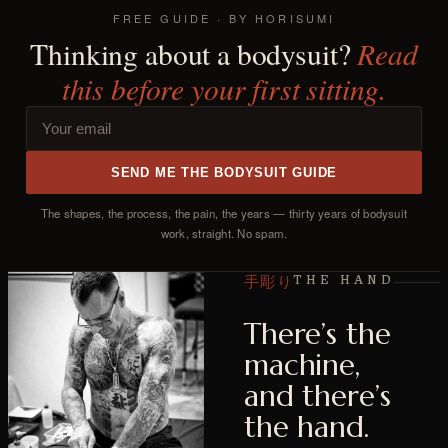
FREE GUIDE · BY HORISUMI
Read
Thinking about a bodysuit?
this before your first sitting.
SEND ME THE BODYSUIT GUIDE
The shapes, the process, the pain, the years — thirty years of bodysuit
work, straight. No spam.
手彫り
THE HAND
There’s the
machine,
and there’s
the hand.