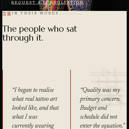
REQUEST A CONSULTATION
言葉
IN THEIR WORDS
The people who sat
through it.
“I began to realise
“Quality was my
what real tattoo art
primary concern.
looked like, and that
Budget and
what I was
schedule did not
currently wearing
enter the equation.”