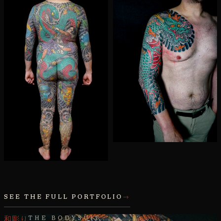
SEE THE FULL PORTFOLIO
→
和彫り
THE BODYSUIT