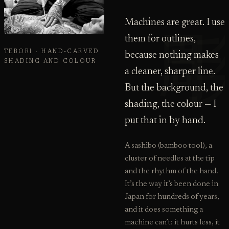
Machines are great. I use
them for outlines,
TEBORI · HAND-CARVED
because nothing makes
SHADING AND COLOUR
a cleaner, sharper line.
But the background, the
shading, the colour — I
put that in by hand.
A sashibo (bamboo tool), a
cluster of needles at the tip
and the rhythm of the hand.
It’s the way it’s been done in
Japan for hundreds of years,
and it does something a
machine can’t: it hurts less, it