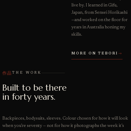
live by. I learned in Gifu,
Japan, from Sensei Horikashi
—and worked on the floor for
years in Australia honing my
skills.
MORE ON TEBORI
→
作品
THE WORK
Built to be there
in forty years.
Backpieces, bodysuits, sleeves. Colour chosen for how it will look
when you’re seventy — not for how it photographs the week it’s