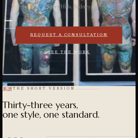
Surry Hills, Sydney.
REQUEST A CONSULTATION
SEE THE WORK
系譜
THE SHORT VERSION
Thirty-three years,
one style, one standard.