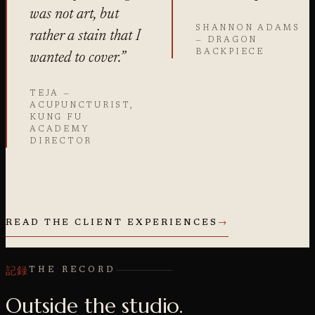
was not art, but
SHANNON ADAMS
rather a stain that I
— DRAGON
BACKPIECE
wanted to cover.”
TEJA —
ACUPUNCTURIST,
KUNG FU
ACADEMY
DIRECTOR
READ THE CLIENT EXPERIENCES
→
記録
THE RECORD
Outside the studio.