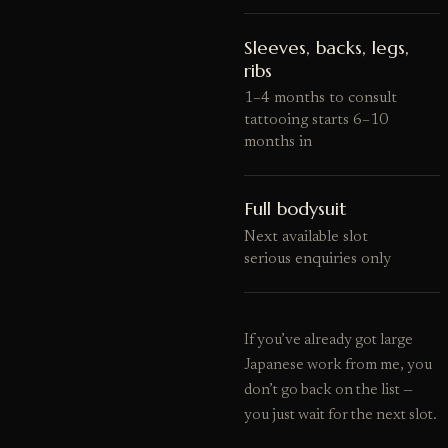
Sleeves, backs, legs,
ribs
1–4 months to consult
tattooing starts 6–10
months in
Full bodysuit
Next available slot
serious enquiries only
If you’ve already got large
Japanese work from me, you
don’t go back on the list —
you just wait for the next slot.