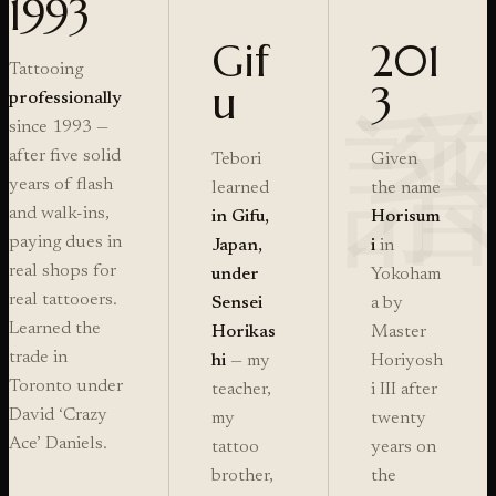
1993
Gif
201
Tattooing
u
3
professionally
since 1993 —
after five solid
Tebori
Given
years of flash
learned
the name
and walk-ins,
in Gifu,
Horisum
paying dues in
Japan,
i
in
real shops for
under
Yokoham
real tattooers.
Sensei
a by
Learned the
Horikas
Master
trade in
hi
— my
Horiyosh
Toronto under
teacher,
i III after
David ‘Crazy
my
twenty
Ace’ Daniels.
tattoo
years on
brother,
the