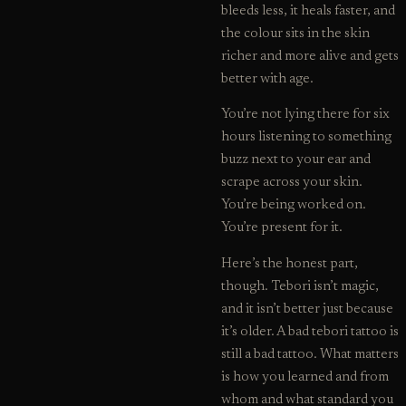
bleeds less, it heals faster, and
the colour sits in the skin
richer and more alive and gets
better with age.
You’re not lying there for six
hours listening to something
buzz next to your ear and
scrape across your skin.
You’re being worked on.
You’re present for it.
Here’s the honest part,
though. Tebori isn’t magic,
and it isn’t better just because
it’s older. A bad tebori tattoo is
still a bad tattoo. What matters
is how you learned and from
whom and what standard you