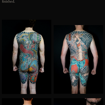
finished.