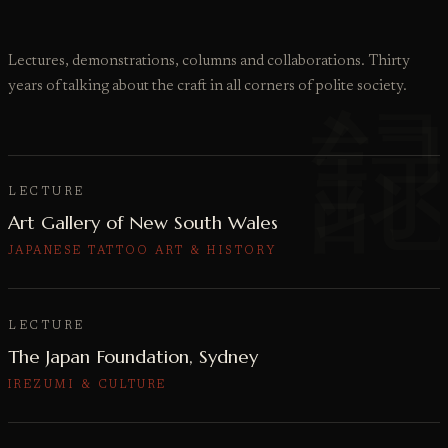
Lectures, demonstrations, columns and collaborations. Thirty
years of talking about the craft in all corners of polite society.
LECTURE
Art Gallery of New South Wales
JAPANESE TATTOO ART & HISTORY
LECTURE
The Japan Foundation, Sydney
IREZUMI & CULTURE