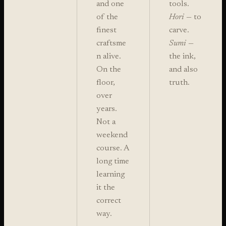
and one
tools.
of the
Hori
— to
finest
carve.
craftsme
Sumi
—
n alive.
the ink,
On the
and also
floor,
truth.
over
years.
Not a
weekend
course. A
long time
learning
it the
correct
way.