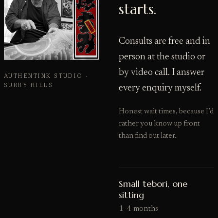
starts.
Consults are free and in
person at the studio or
by video call. I answer
AUTHENTINK STUDIO ·
SURRY HILLS
every enquiry myself.
Honest wait times, because I’d
rather you know up front
than find out later.
Small tebori, one
sitting
1–4 months