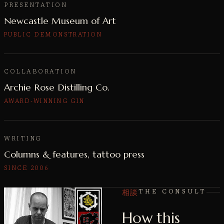
PRESENTATION
Newcastle Museum of Art
PUBLIC DEMONSTRATION
COLLABORATION
Archie Rose Distilling Co.
AWARD-WINNING GIN
WRITING
Columns & features, tattoo press
SINCE 2006
相談
THE CONSULT
How this