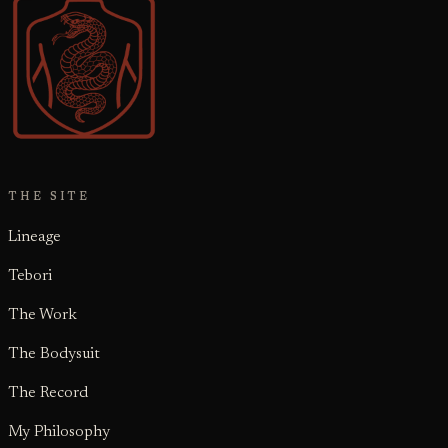
THE SITE
Lineage
Tebori
The Work
The Bodysuit
The Record
My Philosophy