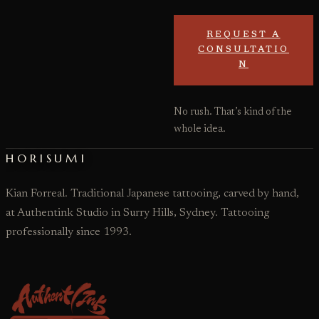
REQUEST A
CONSULTATIO
N
No rush. That’s kind of the
whole idea.
HORISUMI
Kian Forreal. Traditional Japanese tattooing, carved by hand,
at Authentink Studio in Surry Hills, Sydney. Tattooing
professionally since 1993.