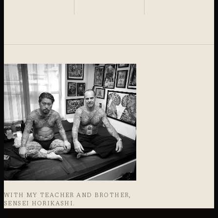
WITH MY TEACHER AND BROTHER,
SENSEI HORIKASHI.