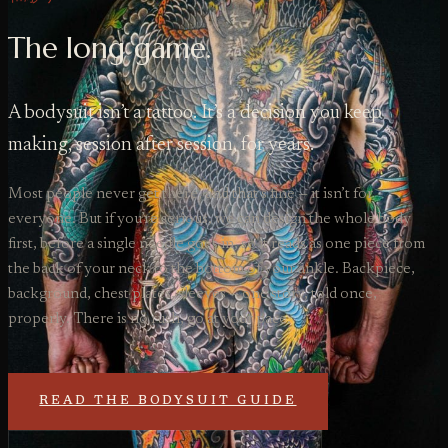
The long game.
A bodysuit isn’t a tattoo. It’s a decision you keep
making, session after session, for years.
Most people never get there, and that’s fine — it isn’t for
everyone. But if you’re serious, we can design the whole body
first, before a single needle goes in, so it reads as one piece from
the back of your neck to the bottom of your ankle. Backpiece,
background, chest plates, sleeves — one story, told once,
properly. There is no rush, go at your pace.
READ THE BODYSUIT GUIDE